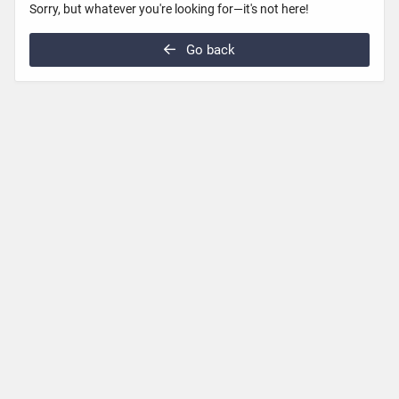
Sorry, but whatever you're looking for—it's not here!
Go back