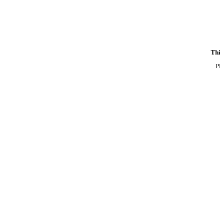
Thi
P