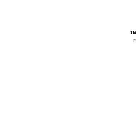
Thi
P