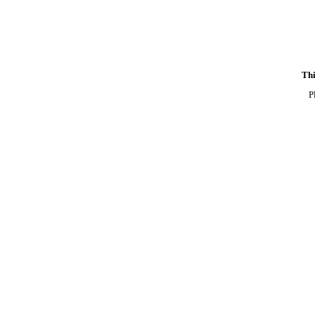
Thi
P