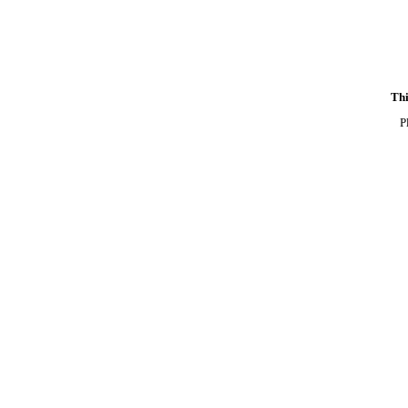
Thi
P