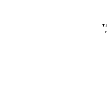
Thi
P