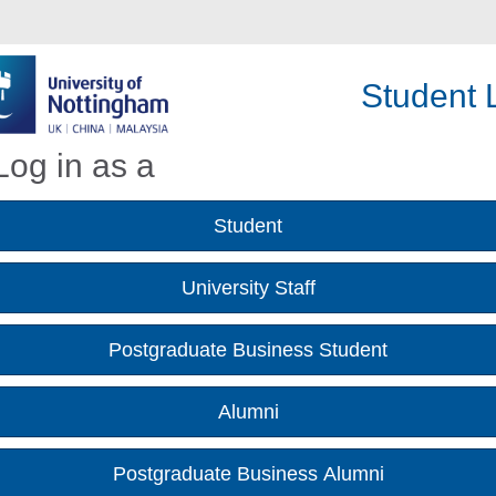
Student L
Log in as a
Student
University Staff
Postgraduate Business Student
Alumni
Postgraduate Business Alumni