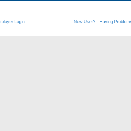
ployer Login
New User?
Having Problem