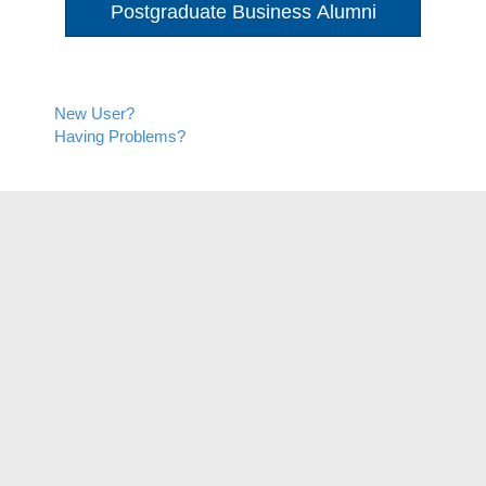
Postgraduate Business Alumni
New User?
Having Problems?