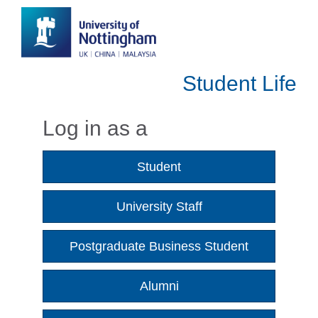
Student Life
Log in as a
Student
University Staff
Postgraduate Business Student
Alumni