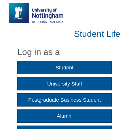
Student Life
Log in as a
Student
University Staff
Postgraduate Business Student
Alumni