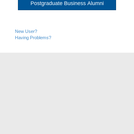
Postgraduate Business Alumni
New User?
Having Problems?