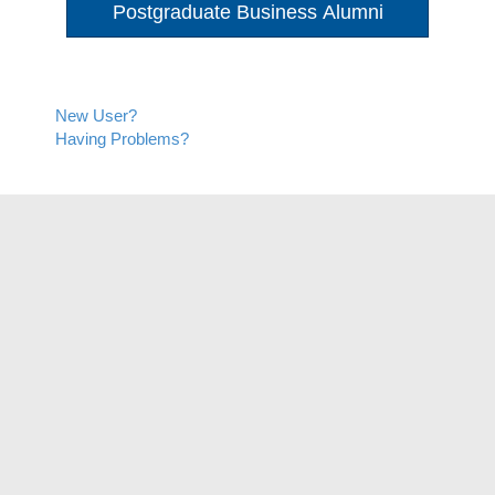
Postgraduate Business Alumni
New User?
Having Problems?