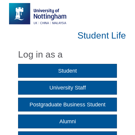
Student Life
Log in as a
Student
University Staff
Postgraduate Business Student
Alumni