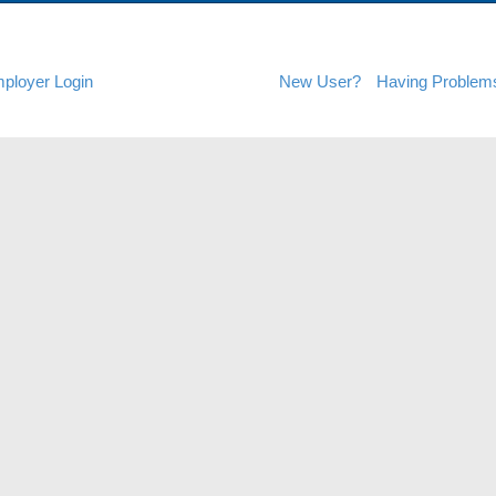
ployer Login
New User?
Having Problem