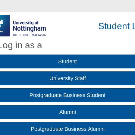
Student L
Log in as a
Student
University Staff
Postgraduate Business Student
Alumni
Postgraduate Business Alumni