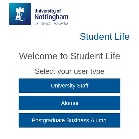
Student Life
Welcome to Student Life
Select your user type
University Staff
Alumni
Postgraduate Business Alumni