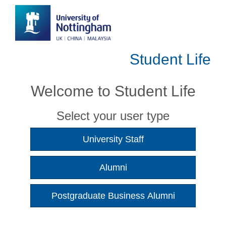
Student Life
Welcome to Student Life
Select your user type
University Staff
Alumni
Postgraduate Business Alumni