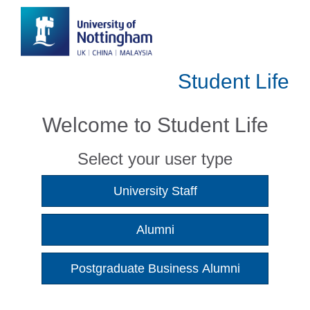
Student Life
Welcome to Student Life
Select your user type
University Staff
Alumni
Postgraduate Business Alumni