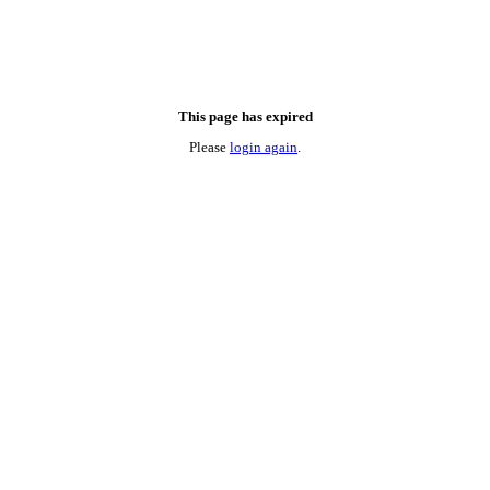
This page has expired
Please
login again
.